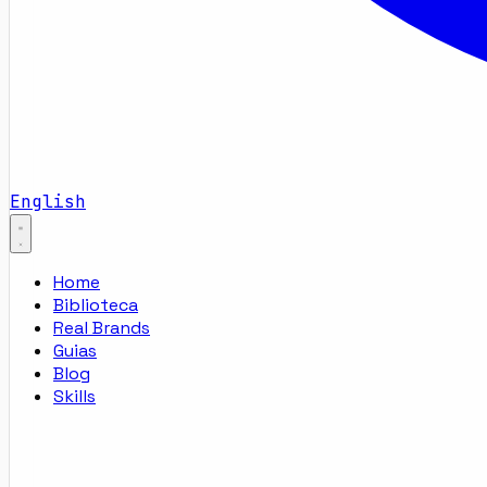
English
Home
Biblioteca
Real Brands
Guias
Blog
Skills