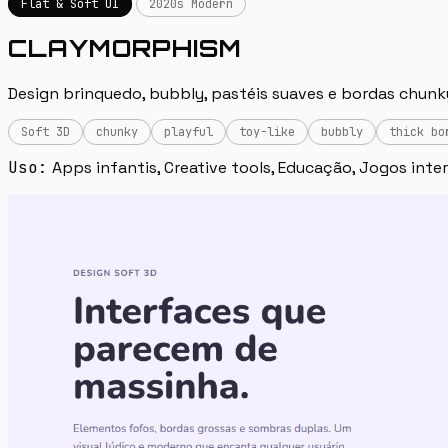
Flat & Soft UI
2020s Modern
CLAYMORPHISM
Design brinquedo, bubbly, pastéis suaves e bordas chunky.
Soft 3D
chunky
playful
toy-like
bubbly
thick bo
Uso:
Apps infantis, Creative tools, Educação, Jogos inte