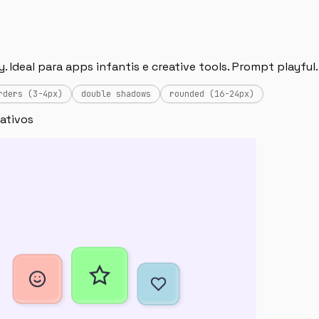
 Ideal para apps infantis e creative tools. Prompt playful.
rders (3-4px)
double shadows
rounded (16-24px)
rativos