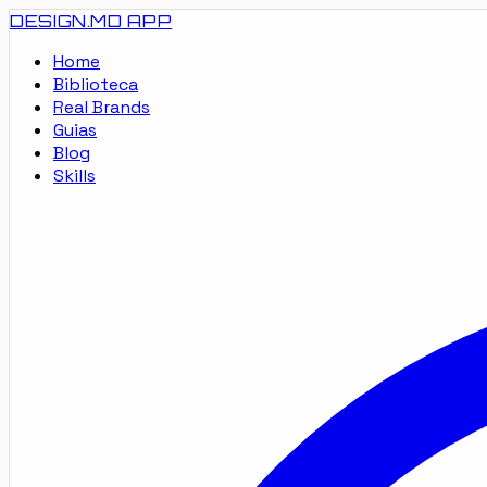
DESIGN.MD
APP
Home
Biblioteca
Real Brands
Guias
Blog
Skills