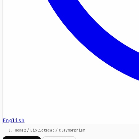
English
Home
/
Biblioteca
/
Claymorphism