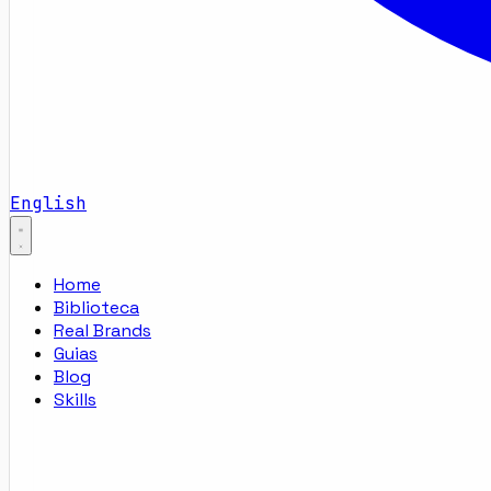
English
Home
Biblioteca
Real Brands
Guias
Blog
Skills