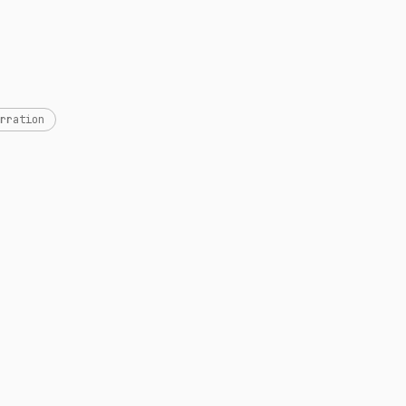
rration