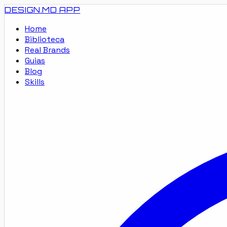
DESIGN.MD
APP
Home
Biblioteca
Real Brands
Guias
Blog
Skills