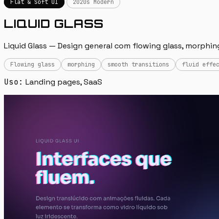
Flat & Soft UI
2020s Modern
LIQUID GLASS
Liquid Glass — Design general com flowing glass, morphin
Flowing glass
morphing
smooth transitions
fluid effe
Uso:
Landing pages, SaaS