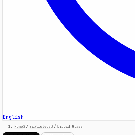
English
Home
/
Biblioteca
/
Liquid Glass