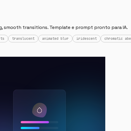
g, smooth transitions. Template e prompt pronto para IA.
cts
translucent
animated blur
iridescent
chromatic abe