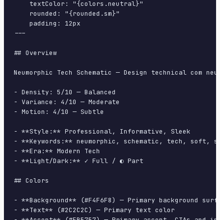
    textColor: "{colors.neutral}"

    rounded: "{rounded.sm}"

    padding: 12px

---

## Overview

Neumorphic Tech Schematic — Design technical com neu
- Density: 5/10 — Balanced

- Variance: 4/10 — Moderate

- Motion: 4/10 — Subtle

- **Style:** Professional, Informative, Sleek

- **Keywords:** neumorphic, schematic, tech, soft, sh
- **Era:** Modern Tech

- **Light/Dark:** ✓ Full / ◐ Part

## Colors

- **Background** (#F4F6F8) — Primary background surfa
- **Text** (#2C2C2C) — Primary text color

- **Accent** (#EB5757) — Primary accent, CTAs and int