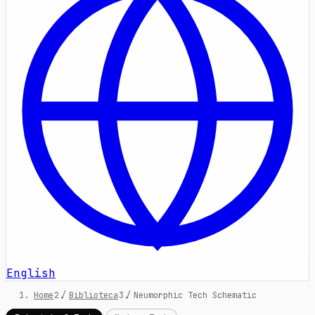
English
Home
/
Biblioteca
/
Neumorphic Tech Schematic