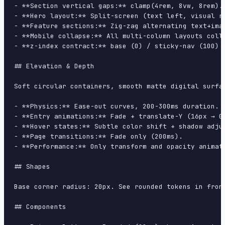
- **Section vertical gaps:** clamp(4rem, 8vw, 8rem).

- **Hero layout:** Split-screen (text left, visual ri
- **Feature sections:** Zig-zag alternating text+imag
- **Mobile collapse:** All multi-column layouts colla
- **z-index contract:** base (0) / sticky-nav (100) /
## Elevation & Depth

Soft circular containers, smooth matte digital surfa
- **Physics:** Ease-out curves, 200-300ms duration. S
- **Entry animations:** Fade + translate-Y (16px → 0
- **Hover states:** Subtle color shift + shadow adjus
- **Page transitions:** Fade only (200ms).

- **Performance:** Only transform and opacity animate
## Shapes

Base corner radius: 20px. See rounded tokens in front
## Components
