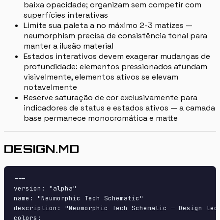
baixa opacidade; organizam sem competir com
superfícies interativas
Limite sua paleta a no máximo 2-3 matizes —
neumorphism precisa de consistência tonal para
manter a ilusão material
Estados interativos devem exagerar mudanças de
profundidade: elementos pressionados afundam
visivelmente, elementos ativos se elevam
notavelmente
Reserve saturação de cor exclusivamente para
indicadores de status e estados ativos — a camada
base permanece monocromática e matte
DESIGN.MD
---

version: "alpha"

name: "Neumorphic Tech Schematic"

description: "Neumorphic Tech Schematic — Design tec
colors:
