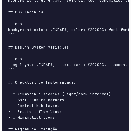
neumorphic landing page, soft ui, tech schematic, li
## CSS Technical

```css

background-color: #F4F6F8; color: #2C2C2C; font-fami
```

## Design System Variables

```css

--bg-light: #F4F6F8, --text-dark: #2C2C2C, --accent-
```

## Checklist de Implementação

- ☐ Neumorphic shadows (light/dark interact)

- ☐ Soft rounded corners

- ☐ Central hub layout

- ☐ Gradient flow lines

- ☐ Minimalist icons

## Regras de Execução
