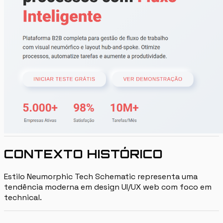
CONTEXTO HISTÓRICO
Estilo Neumorphic Tech Schematic representa uma
tendência moderna em design UI/UX web com foco em
technical.