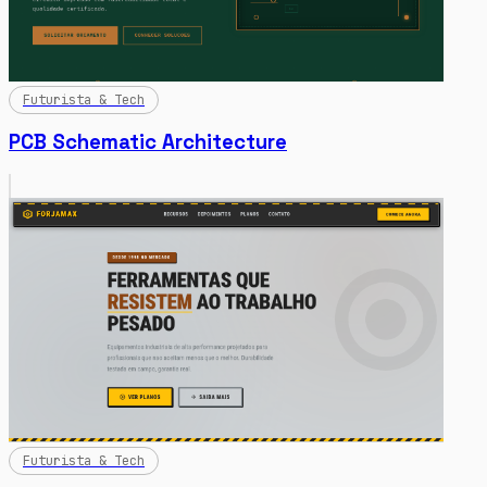
Futurista & Tech
PCB Schematic Architecture
Futurista & Tech