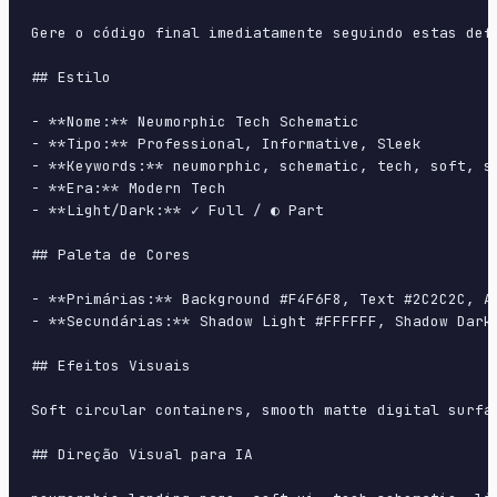
Gere o código final imediatamente seguindo estas defi
## Estilo

- **Nome:** Neumorphic Tech Schematic

- **Tipo:** Professional, Informative, Sleek

- **Keywords:** neumorphic, schematic, tech, soft, sh
- **Era:** Modern Tech

- **Light/Dark:** ✓ Full / ◐ Part

## Paleta de Cores

- **Primárias:** Background #F4F6F8, Text #2C2C2C, Ac
- **Secundárias:** Shadow Light #FFFFFF, Shadow Dark 
## Efeitos Visuais

Soft circular containers, smooth matte digital surfa
## Direção Visual para IA
