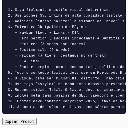
1. Siga fielmente o estilo visual determinado.

2. Use ícones SVG inline de alta qualidade (estilo H
3. Adicione `cursor-pointer` e estados de `hover` su
4. Estrutura Obrigatória da Página:

   - Navbar (Logo + Links + CTA)

   - Hero Section (Headline impactante + Subtitle + 2
   - Features (3 cards com ícones)

   - Testimonials (3 cards)

   - Pricing (3 tiers, destaque no central)

   - CTA Final

   - Footer completo com redes sociais, política de p
5. Todo o conteúdo textual deve ser em Português Bras
6. O visual deve ser CLARAMENTE distinto — não crie 
7. Use tags `<style>` no head para classes personali
8. Responsividade Total: O layout deve se adaptar pe
9. Inclua meta tags básicas de SEO, Viewport e Open G
10. Footer deve conter: Copyright 2026, Links de nave
11. Assuma as decisões criativas necessárias para en
Copiar Prompt