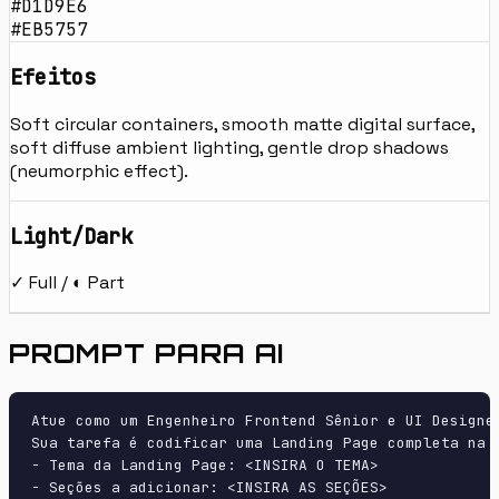
#D1D9E6
#EB5757
Efeitos
Soft circular containers, smooth matte digital surface,
soft diffuse ambient lighting, gentle drop shadows
(neumorphic effect).
Light/Dark
✓ Full / ◐ Part
PROMPT PARA AI
Atue como um Engenheiro Frontend Sênior e UI Designer
Sua tarefa é codificar uma Landing Page completa na p
- Tema da Landing Page: <INSIRA O TEMA>

- Seções a adicionar: <INSIRA AS SEÇÕES>
