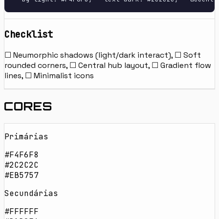
Checklist
☐ Neumorphic shadows (light/dark interact), ☐ Soft
rounded corners, ☐ Central hub layout, ☐ Gradient flow
lines, ☐ Minimalist icons
CORES
Primárias
#F4F6F8
#2C2C2C
#EB5757
Secundárias
#FFFFFF