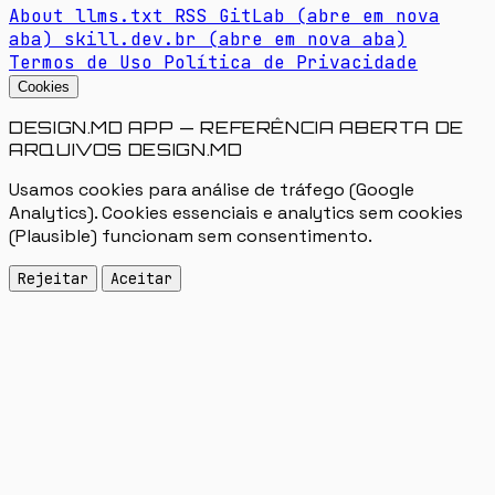
About
llms.txt
RSS
GitLab
(abre em nova
aba)
skill.dev.br
(abre em nova aba)
Termos de Uso
Política de Privacidade
Cookies
DESIGN.MD APP — REFERÊNCIA ABERTA DE
ARQUIVOS DESIGN.MD
Usamos cookies para análise de tráfego (Google
Analytics). Cookies essenciais e analytics sem cookies
(Plausible) funcionam sem consentimento.
Rejeitar
Aceitar