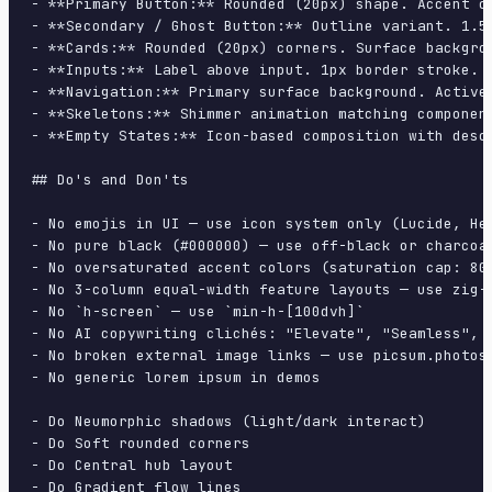
- **Primary Button:** Rounded (20px) shape. Accent c
- **Secondary / Ghost Button:** Outline variant. 1.5
- **Cards:** Rounded (20px) corners. Surface backgro
- **Inputs:** Label above input. 1px border stroke. 
- **Navigation:** Primary surface background. Active
- **Skeletons:** Shimmer animation matching component
- **Empty States:** Icon-based composition with descr
## Do's and Don'ts

- No emojis in UI — use icon system only (Lucide, Her
- No pure black (#000000) — use off-black or charcoal
- No oversaturated accent colors (saturation cap: 80%
- No 3-column equal-width feature layouts — use zig-z
- No `h-screen` — use `min-h-[100dvh]`

- No AI copywriting clichés: "Elevate", "Seamless", "
- No broken external image links — use picsum.photos 
- No generic lorem ipsum in demos

- Do Neumorphic shadows (light/dark interact)

- Do Soft rounded corners

- Do Central hub layout

- Do Gradient flow lines
