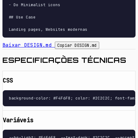
- Do Minimalist icons

## Use Case

Baixar DESIGN.md
Copiar DESIGN.md
ESPECIFICAÇÕES TÉCNICAS
CSS
background-color: #F4F6F8; color: #2C2C2C; font-fami
Variáveis
--bg-light: #F4F6F8, --text-dark: #2C2C2C, --accent-