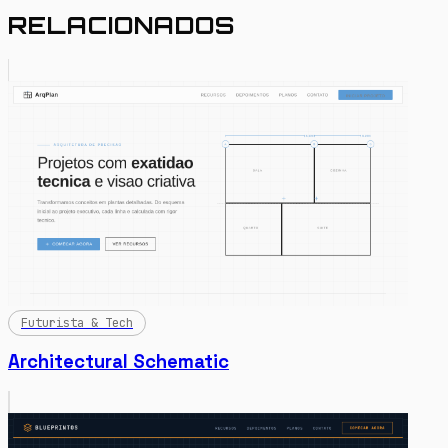
RELACIONADOS
Futurista & Tech
Architectural Schematic