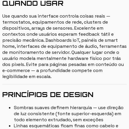
QUANDO USAR
Use quando sua interface controla coisas reais —
termostatos, equipamentos de rede, clusters de
dispositivos, arrays de sensores. Excelente em
contextos onde usuários esperam feedback tátil e
precisão mecânica. Dashboards IoT, painéis de smart
home, interfaces de equipamento de áudio, ferramentas
de monitoramento de servidor. Qualquer lugar onde o
usuário modela mentalmente hardware físico por trás
dos pixels. Evite para páginas pesadas em conteúdo ou
e-commerce — a profundidade compete com
legibilidade em escala.
PRINCÍPIOS DE DESIGN
Sombras suaves definem hierarquia — use direção
de luz consistente (fonte superior-esquerda) em
todo elemento extrudado, sem exceções
Linhas esquemáticas ficam finas como cabelo e