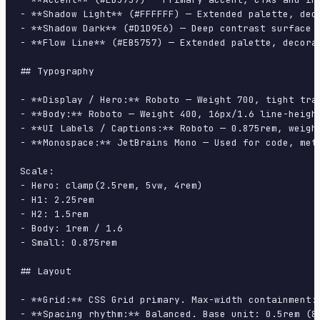
- **Shadow Light** (#FFFFFF) — Extended palette, deco
- **Shadow Dark** (#D1D9E6) — Deep contrast surface

- **Flow Line** (#EB5757) — Extended palette, decorat
## Typography

- **Display / Hero:** Roboto — Weight 700, tight trac
- **Body:** Roboto — Weight 400, 16px/1.6 line-height
- **UI Labels / Captions:** Roboto — 0.875rem, weight
- **Monospace:** JetBrains Mono — Used for code, meta
Scale:

- Hero: clamp(2.5rem, 5vw, 4rem)

- H1: 2.25rem

- H2: 1.5rem

- Body: 1rem / 1.6

- Small: 0.875rem

## Layout

- **Grid:** CSS Grid primary. Max-width containment: 
- **Spacing rhythm:** Balanced. Base unit: 0.5rem (8p