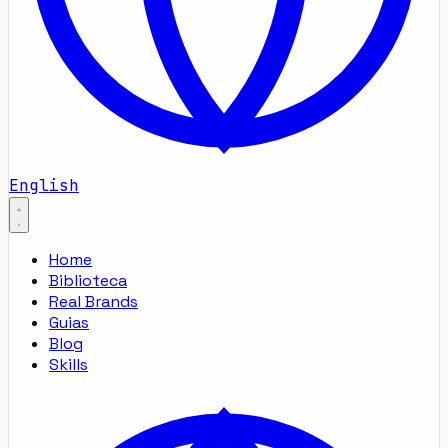
English
Home
Biblioteca
Real Brands
Guias
Blog
Skills