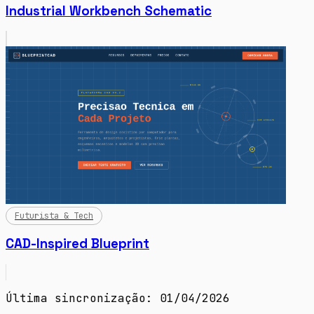
Industrial Workbench Schematic
Futurista & Tech
CAD-Inspired Blueprint
Última sincronização: 01/04/2026