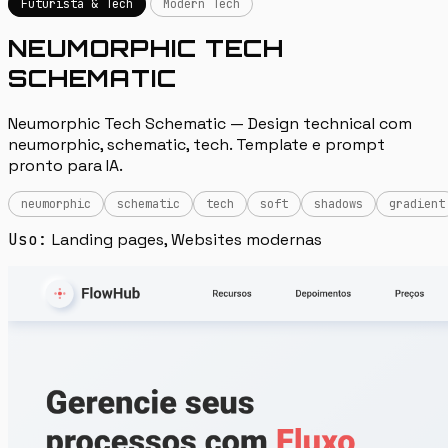
Futurista & Tech
Modern Tech
NEUMORPHIC TECH
SCHEMATIC
Neumorphic Tech Schematic — Design technical com
neumorphic, schematic, tech. Template e prompt
pronto para IA.
neumorphic
schematic
tech
soft
shadows
gradient
Uso:
Landing pages, Websites modernas