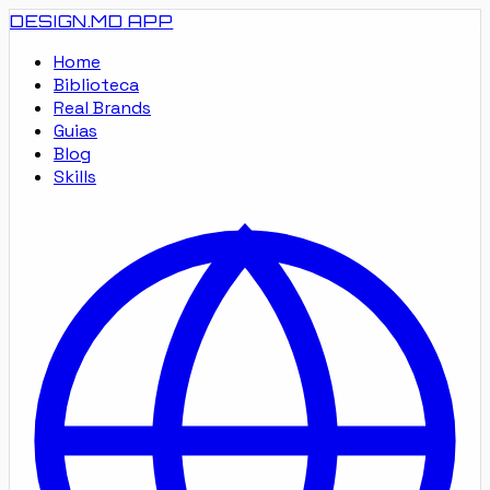
DESIGN.MD
APP
Home
Biblioteca
Real Brands
Guias
Blog
Skills