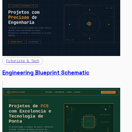
Futurista & Tech
Engineering Blueprint Schematic