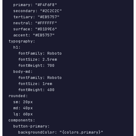
  primary: "#F4F6F8"

  secondary: "#2C2C2C"

  tertiary: "#EB5757"

  neutral: "#FFFFFF"

  surface: "#D1D9E6"

  accent: "#EB5757"

typography:

  h1:

    fontFamily: Roboto

    fontSize: 2.5rem

    fontWeight: 700

  body-md:

    fontFamily: Roboto

    fontSize: 1rem

    fontWeight: 400

rounded:

  sm: 20px

  md: 40px

  lg: 60px

components:

  button-primary:

    backgroundColor: "{colors.primary}"
