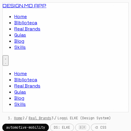
DESIGN.MD
APP
Home
Biblioteca
Real Brands
Guias
Blog
Skills
Home
Biblioteca
Real Brands
Guias
Blog
Skills
Home
/
Real Brands
/
Loggi ELKE (Design System)
automotive-mobility
DS: ELKE
🇧🇷
🎨 CSS