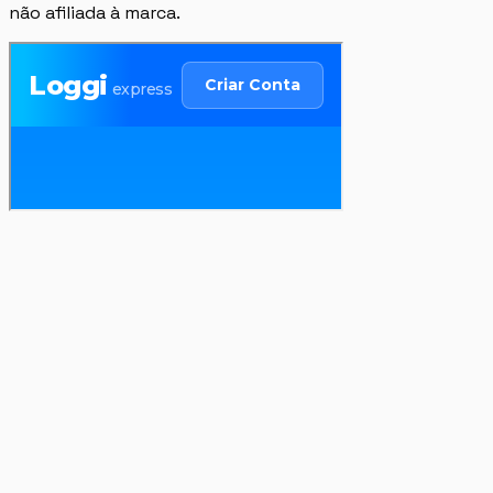
não afiliada à marca.