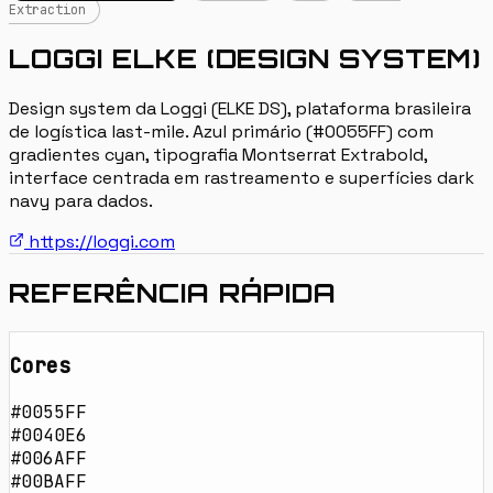
Extraction
LOGGI ELKE (DESIGN SYSTEM)
Design system da Loggi (ELKE DS), plataforma brasileira
de logística last-mile. Azul primário (#0055FF) com
gradientes cyan, tipografia Montserrat Extrabold,
interface centrada em rastreamento e superfícies dark
navy para dados.
https://loggi.com
REFERÊNCIA RÁPIDA
Cores
#0055FF
#0040E6
#006AFF
#00BAFF