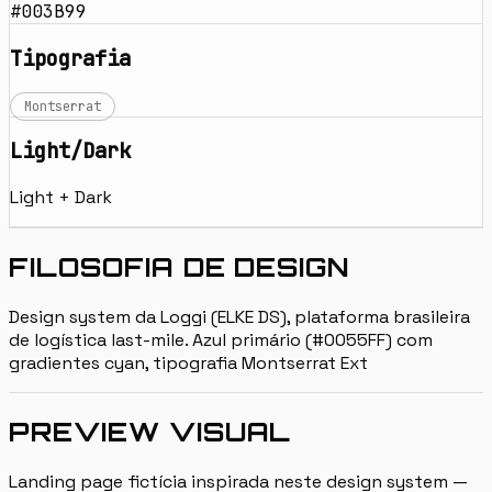
#003B99
Tipografia
Montserrat
Light/Dark
Light + Dark
FILOSOFIA DE DESIGN
Design system da Loggi (ELKE DS), plataforma brasileira
de logística last-mile. Azul primário (#0055FF) com
gradientes cyan, tipografia Montserrat Ext
PREVIEW VISUAL
Landing page fictícia inspirada neste design system —