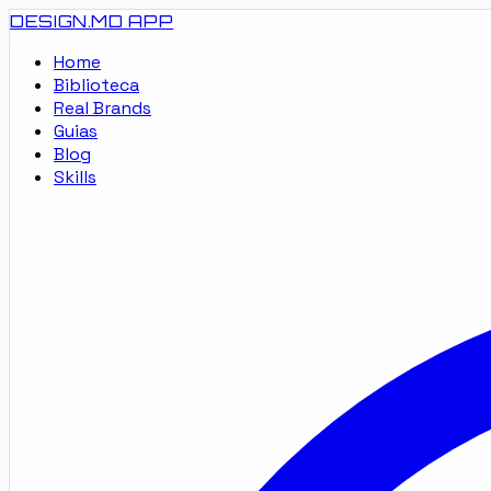
DESIGN.MD
APP
Home
Biblioteca
Real Brands
Guias
Blog
Skills