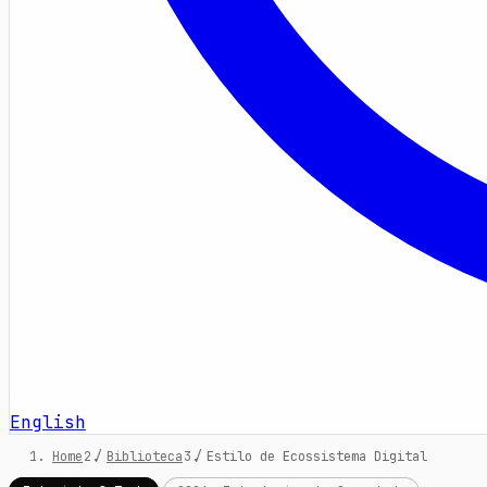
English
Home
/
Biblioteca
/
Estilo de Ecossistema Digital