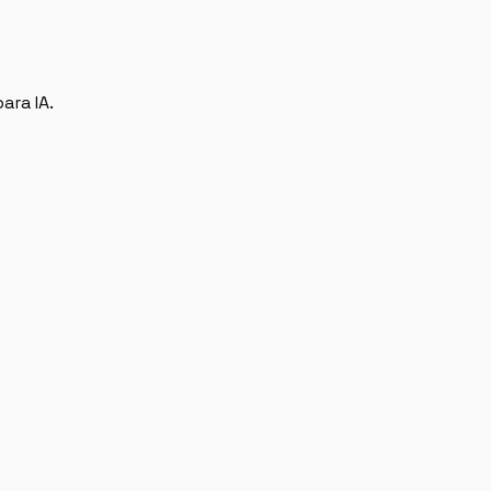
ara IA.