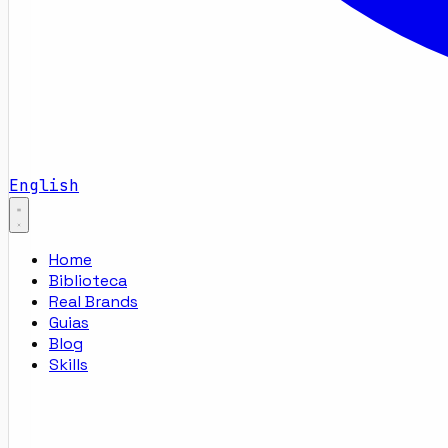
English
Home
Biblioteca
Real Brands
Guias
Blog
Skills