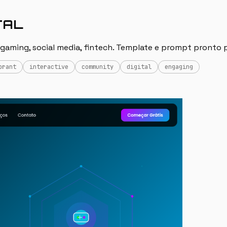
TAL
 gaming, social media, fintech. Template e prompt pronto p
brant
interactive
community
digital
engaging