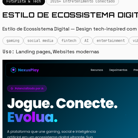
Futurista & Tech
2026+ Entretenimento Conectado
ESTILO DE ECOSSISTEMA DIGI
Estilo de Ecossistema Digital — Design tech-inspired com
gaming
social media
fintech
AI
entertainment
vi
Uso:
Landing pages, Websites modernas