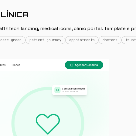
LÍNICA
thtech landing, medical icons, clinic portal. Template e p
hcare green
patient journey
appointments
doctors
trust