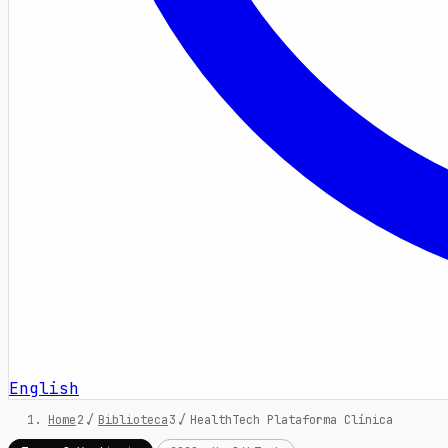
English
Home
/
Biblioteca
/
HealthTech Plataforma Clínica