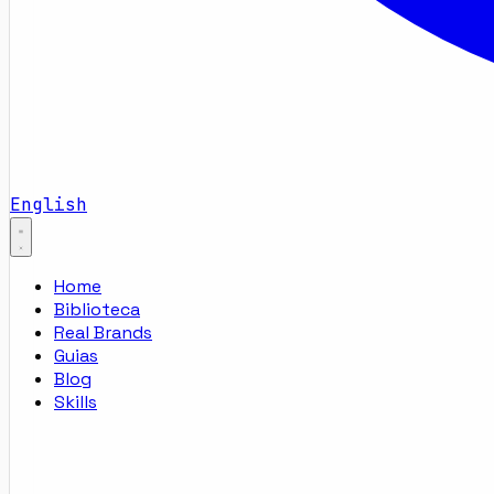
English
Home
Biblioteca
Real Brands
Guias
Blog
Skills