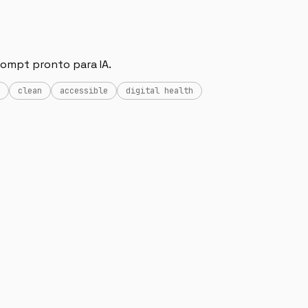
rompt pronto para IA.
clean
accessible
digital health