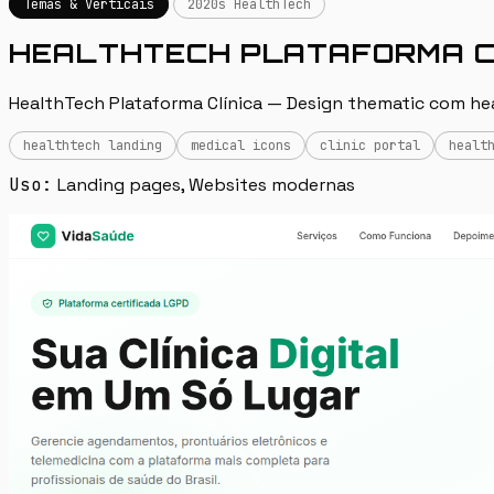
Temas & Verticais
2020s HealthTech
HEALTHTECH PLATAFORMA C
HealthTech Plataforma Clínica — Design thematic com heal
healthtech landing
medical icons
clinic portal
healt
Uso:
Landing pages, Websites modernas