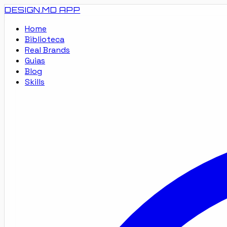
DESIGN.MD
APP
Home
Biblioteca
Real Brands
Guias
Blog
Skills