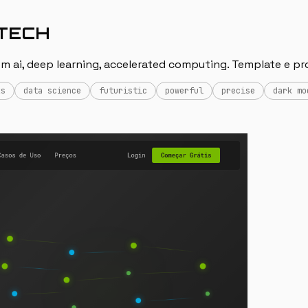
-TECH
m ai, deep learning, accelerated computing. Template e pr
ks
data science
futuristic
powerful
precise
dark mo