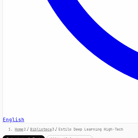
English
Home
/
Biblioteca
/
Estilo Deep Learning High-Tech