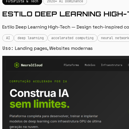
Futurista & Tech
2026+ AI Dominance
ESTILO DEEP LEARNING HIGH
Estilo Deep Learning High-Tech — Design tech-inspired co
AI
deep learning
accelerated computing
neural networ
Uso:
Landing pages, Websites modernas