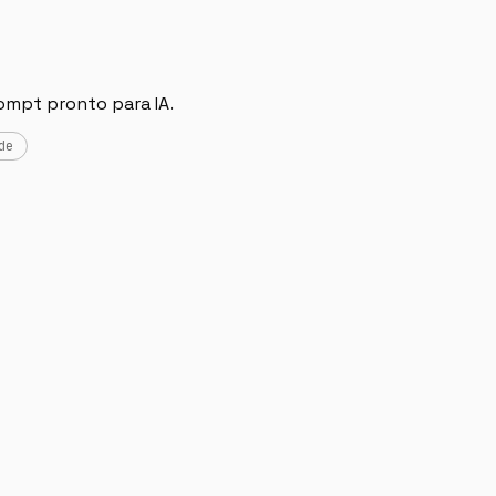
ompt pronto para IA.
de