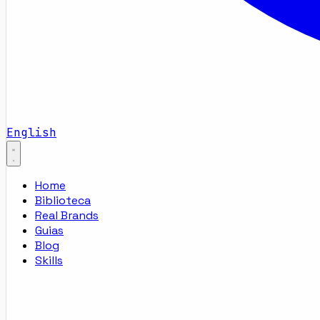
English
Home
Biblioteca
Real Brands
Guias
Blog
Skills