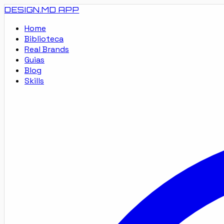
DESIGN.MD
APP
Home
Biblioteca
Real Brands
Guias
Blog
Skills